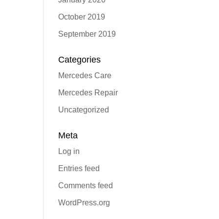
October 2019
September 2019
Categories
Mercedes Care
Mercedes Repair
Uncategorized
Meta
Log in
Entries feed
Comments feed
WordPress.org