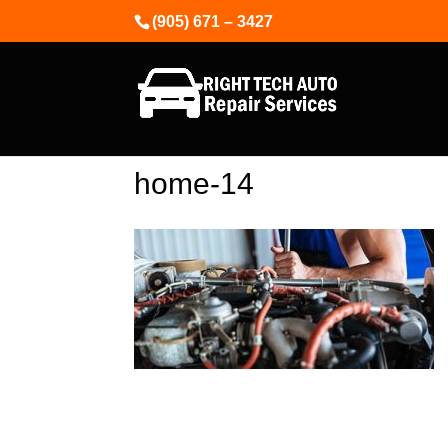
(905) 671 – 3427
home-14