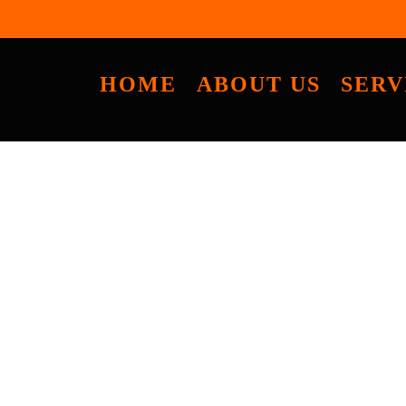
HOME
ABOUT US
SERV