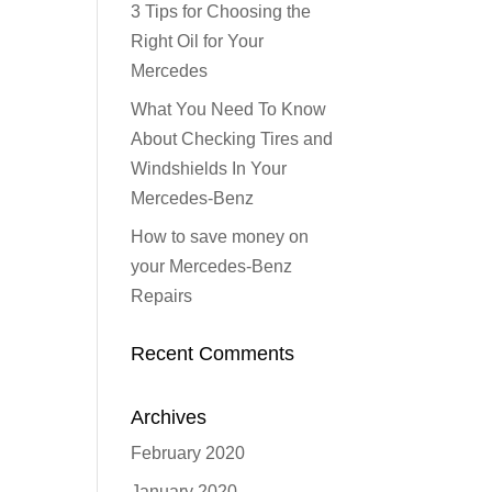
3 Tips for Choosing the
Right Oil for Your
Mercedes
What You Need To Know
About Checking Tires and
Windshields In Your
Mercedes-Benz
How to save money on
your Mercedes-Benz
Repairs
Recent Comments
Archives
February 2020
January 2020