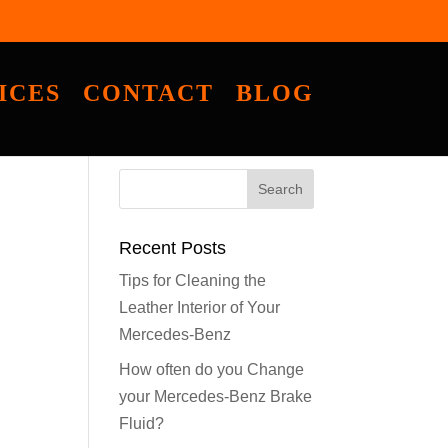
ICES
CONTACT
BLOG
Recent Posts
Tips for Cleaning the
Leather Interior of Your
Mercedes-Benz
How often do you Change
your Mercedes-Benz Brake
Fluid?