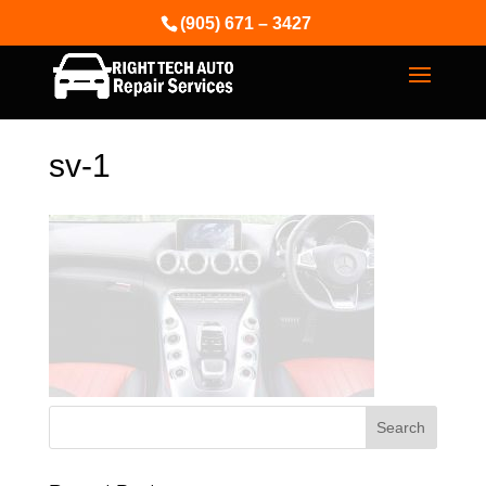
(905) 671 – 3427
sv-1