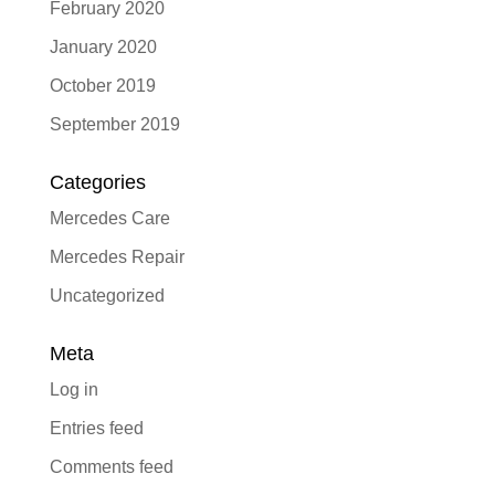
February 2020
January 2020
October 2019
September 2019
Categories
Mercedes Care
Mercedes Repair
Uncategorized
Meta
Log in
Entries feed
Comments feed