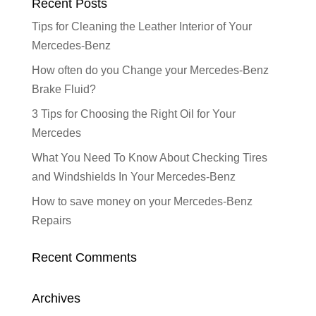
Recent Posts
Tips for Cleaning the Leather Interior of Your
Mercedes-Benz
How often do you Change your Mercedes-Benz
Brake Fluid?
3 Tips for Choosing the Right Oil for Your
Mercedes
What You Need To Know About Checking Tires
and Windshields In Your Mercedes-Benz
How to save money on your Mercedes-Benz
Repairs
Recent Comments
Archives