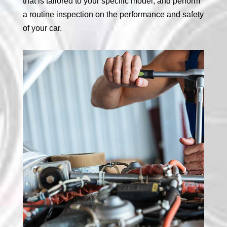
that is tailored to your specific model, and perform
a routine inspection on the performance and safety
of your car.