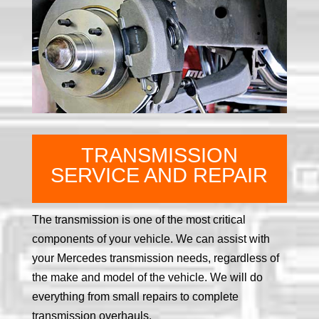
TRANSMISSION
SERVICE AND REPAIR
The transmission is one of the most critical
components of your vehicle. We can assist with
your Mercedes transmission needs, regardless of
the make and model of the vehicle. We will do
everything from small repairs to complete
transmission overhauls.