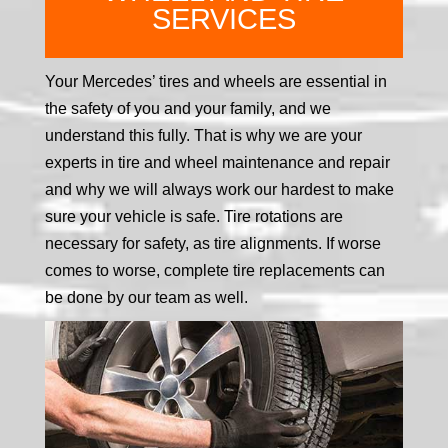
SERVICES
Your Mercedes’ tires and wheels are essential in
the safety of you and your family, and we
understand this fully. That is why we are your
experts in tire and wheel maintenance and repair
and why we will always work our hardest to make
sure your vehicle is safe. Tire rotations are
necessary for safety, as tire alignments. If worse
comes to worse, complete tire replacements can
be done by our team as well.