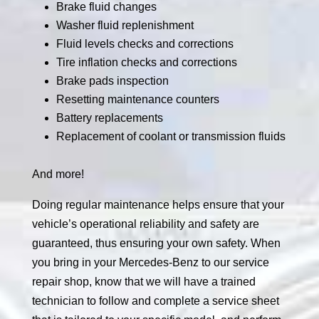
Brake fluid changes
Washer fluid replenishment
Fluid levels checks and corrections
Tire inflation checks and corrections
Brake pads inspection
Resetting maintenance counters
Battery replacements
Replacement of coolant or transmission fluids
And more!
Doing regular maintenance helps ensure that your
vehicle’s operational reliability and safety are
guaranteed, thus ensuring your own safety. When
you bring in your Mercedes-Benz to our service
repair shop, know that we will have a trained
technician to follow and complete a service sheet