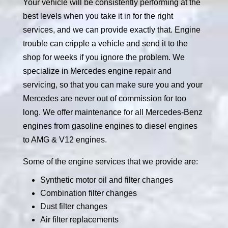
Your vehicle will be consistently performing at the
best levels when you take it in for the right
services, and we can provide exactly that. Engine
trouble can cripple a vehicle and send it to the
shop for weeks if you ignore the problem. We
specialize in Mercedes engine repair and
servicing, so that you can make sure you and your
Mercedes are never out of commission for too
long. We offer maintenance for all Mercedes-Benz
engines from gasoline engines to diesel engines
to AMG & V12 engines.
Some of the engine services that we provide are:
Synthetic motor oil and filter changes
Combination filter changes
Dust filter changes
Air filter replacements