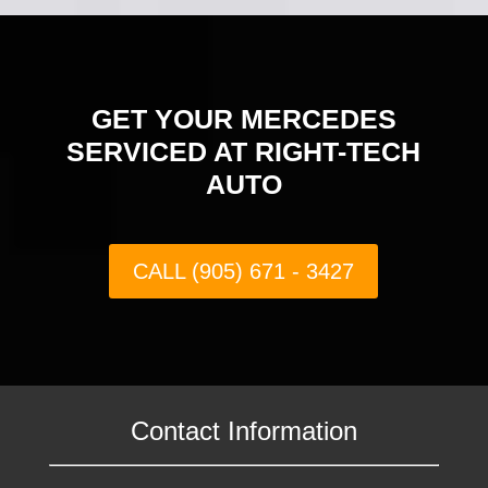
GET YOUR MERCEDES
SERVICED AT RIGHT-TECH
AUTO
CALL (905) 671 - 3427
Contact Information