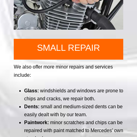
SMALL REPAIR
We also offer more minor repairs and services
include:
Glass:
windshields and windows are prone to
chips and cracks, we repair both.
Dents:
small and medium-sized dents can be
easily dealt with by our team.
Paintwork:
minor scratches and chips can be
repaired with paint matched to Mercedes’ own