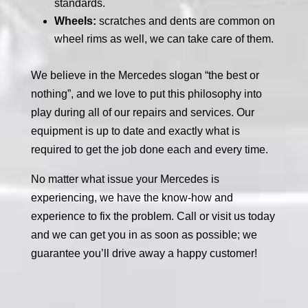
standards.
Wheels:
scratches and dents are common on
wheel rims as well, we can take care of them.
We believe in the Mercedes slogan “the best or
nothing”, and we love to put this philosophy into
play during all of our repairs and services. Our
equipment is up to date and exactly what is
required to get the job done each and every time.
No matter what issue your Mercedes is
experiencing, we have the know-how and
experience to fix the problem. Call or visit us today
and we can get you in as soon as possible; we
guarantee you’ll drive away a happy customer!