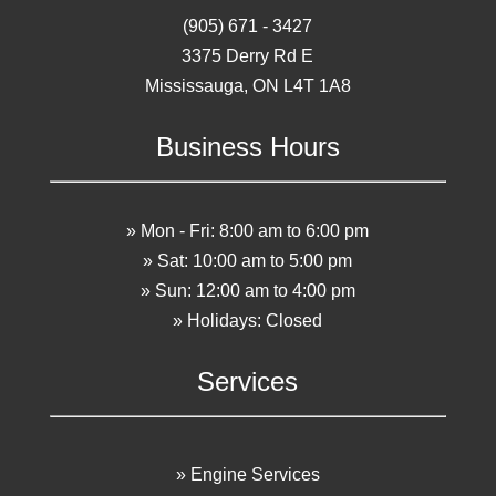
(905) 671 - 3427
3375 Derry Rd E
Mississauga, ON L4T 1A8
Business Hours
» Mon - Fri: 8:00 am to 6:00 pm
» Sat: 10:00 am to 5:00 pm
» Sun: 12:00 am to 4:00 pm
» Holidays: Closed
Services
» Engine Services