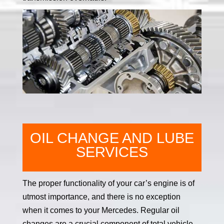
OIL CHANGE AND LUBE
SERVICES
The proper functionality of your car’s engine is of
utmost importance, and there is no exception
when it comes to your Mercedes. Regular oil
changes are a crucial component of total vehicle