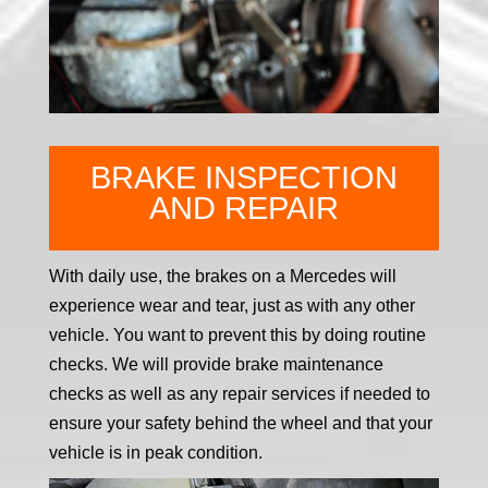
BRAKE INSPECTION
AND REPAIR
With daily use, the brakes on a Mercedes will
experience wear and tear, just as with any other
vehicle. You want to prevent this by doing routine
checks. We will provide brake maintenance
checks as well as any repair services if needed to
ensure your safety behind the wheel and that your
vehicle is in peak condition.