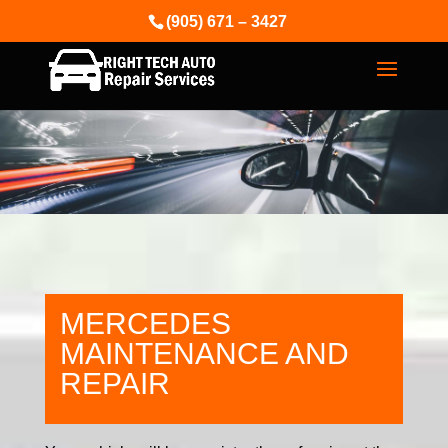
(905) 671 – 3427
MERCEDES
MAINTENANCE AND
REPAIR