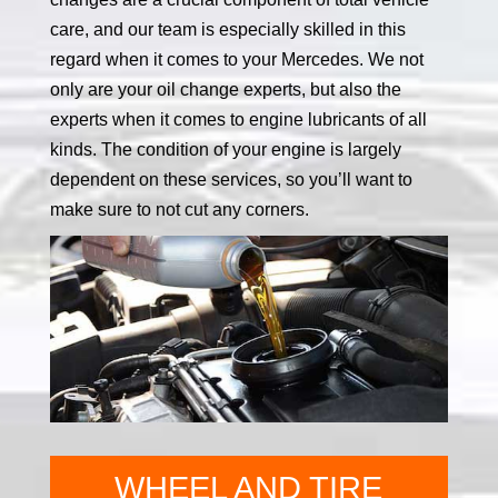
care, and our team is especially skilled in this
regard when it comes to your Mercedes. We not
only are your oil change experts, but also the
experts when it comes to engine lubricants of all
kinds. The condition of your engine is largely
dependent on these services, so you’ll want to
make sure to not cut any corners.
WHEEL AND TIRE