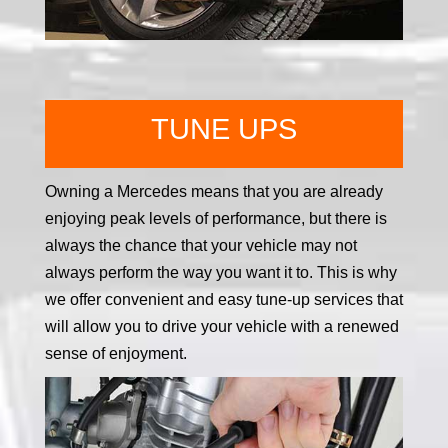
TUNE UPS
Owning a Mercedes means that you are already
enjoying peak levels of performance, but there is
always the chance that your vehicle may not
always perform the way you want it to. This is why
we offer convenient and easy tune-up services that
will allow you to drive your vehicle with a renewed
sense of enjoyment.