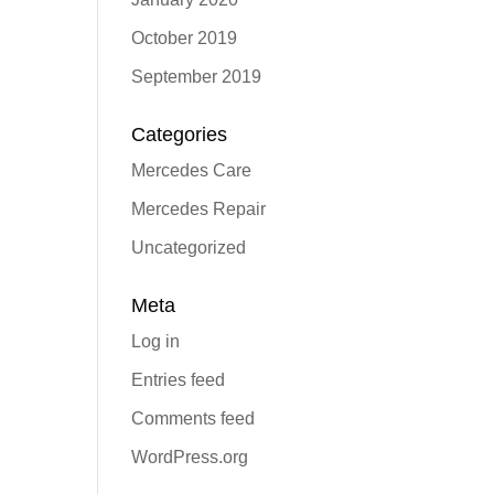
October 2019
September 2019
Categories
Mercedes Care
Mercedes Repair
Uncategorized
Meta
Log in
Entries feed
Comments feed
WordPress.org