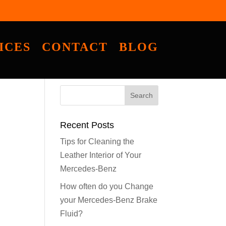
ICES
CONTACT
BLOG
Recent Posts
Tips for Cleaning the
Leather Interior of Your
Mercedes-Benz
How often do you Change
your Mercedes-Benz Brake
Fluid?