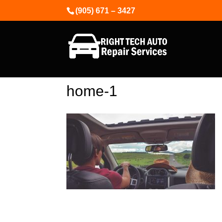
(905) 671 – 3427
home-1