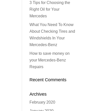
3 Tips for Choosing the
Right Oil for Your
Mercedes
What You Need To Know
About Checking Tires and
Windshields In Your
Mercedes-Benz
How to save money on
your Mercedes-Benz
Repairs
Recent Comments
Archives
February 2020
January 2020