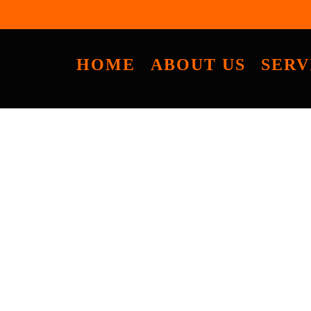
HOME
ABOUT US
SERV