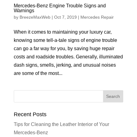
Mercedes-Benz Engine Trouble Signs and
Warnings
by
BreezeMaxWeb
|
Oct 7, 2019
|
Mercedes Repair
When it comes to maintaining your luxury car,
knowing some tell-a-tale signs of engine trouble
can go a far way for you, by saving huge repair
costs and roadside troubles. Generally, illuminated
dash signs, smells, jerking, and unusual noises
are some of the most...
Recent Posts
Tips for Cleaning the Leather Interior of Your
Mercedes-Benz