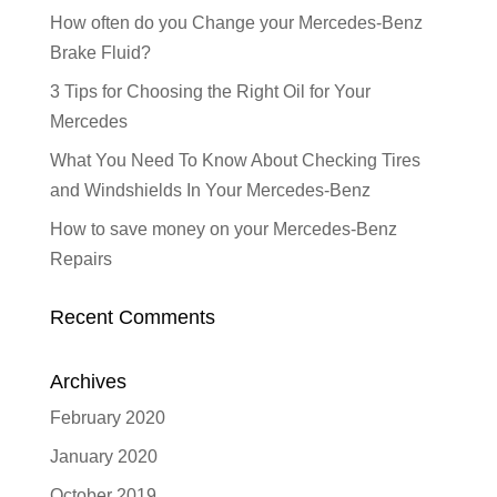
How often do you Change your Mercedes-Benz
Brake Fluid?
3 Tips for Choosing the Right Oil for Your
Mercedes
What You Need To Know About Checking Tires
and Windshields In Your Mercedes-Benz
How to save money on your Mercedes-Benz
Repairs
Recent Comments
Archives
February 2020
January 2020
October 2019