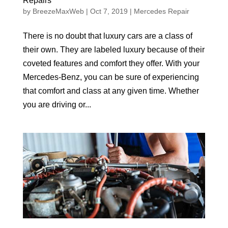
Repairs
by
BreezeMaxWeb
|
Oct 7, 2019
|
Mercedes Repair
There is no doubt that luxury cars are a class of
their own. They are labeled luxury because of their
coveted features and comfort they offer. With your
Mercedes-Benz, you can be sure of experiencing
that comfort and class at any given time. Whether
you are driving or...