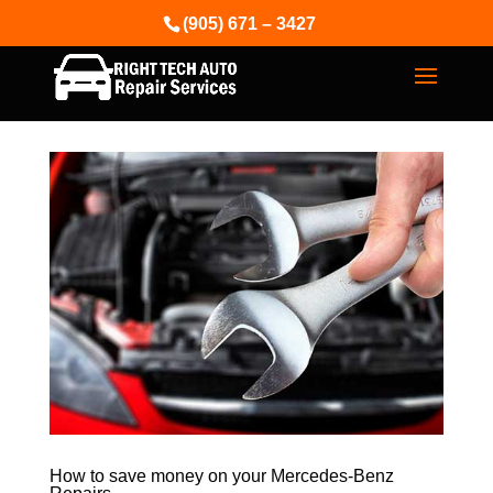
(905) 671 – 3427
How to save money on your Mercedes-Benz