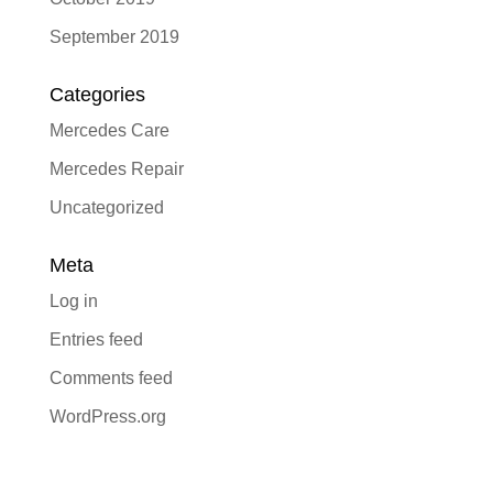
September 2019
Categories
Mercedes Care
Mercedes Repair
Uncategorized
Meta
Log in
Entries feed
Comments feed
WordPress.org