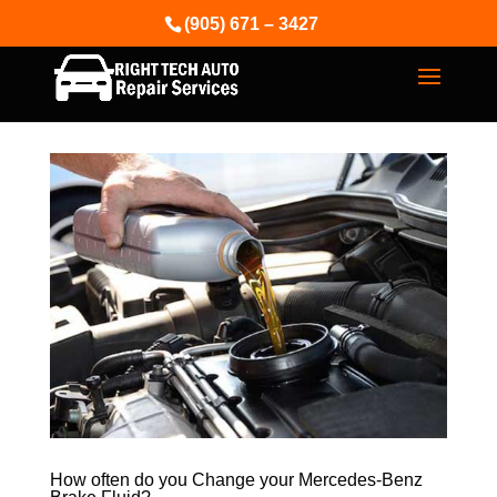
(905) 671 – 3427
How often do you Change your Mercedes-Benz