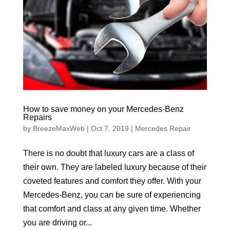
How to save money on your Mercedes-Benz
Repairs
by
BreezeMaxWeb
|
Oct 7, 2019
|
Mercedes Repair
There is no doubt that luxury cars are a class of
their own. They are labeled luxury because of their
coveted features and comfort they offer. With your
Mercedes-Benz, you can be sure of experiencing
that comfort and class at any given time. Whether
you are driving or...