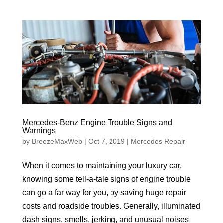
Mercedes-Benz Engine Trouble Signs and
Warnings
by
BreezeMaxWeb
|
Oct 7, 2019
|
Mercedes Repair
When it comes to maintaining your luxury car,
knowing some tell-a-tale signs of engine trouble
can go a far way for you, by saving huge repair
costs and roadside troubles. Generally, illuminated
dash signs, smells, jerking, and unusual noises