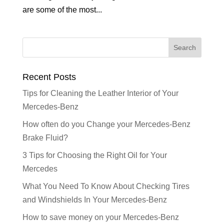
are some of the most...
Recent Posts
Tips for Cleaning the Leather Interior of Your
Mercedes-Benz
How often do you Change your Mercedes-Benz
Brake Fluid?
3 Tips for Choosing the Right Oil for Your
Mercedes
What You Need To Know About Checking Tires
and Windshields In Your Mercedes-Benz
How to save money on your Mercedes-Benz