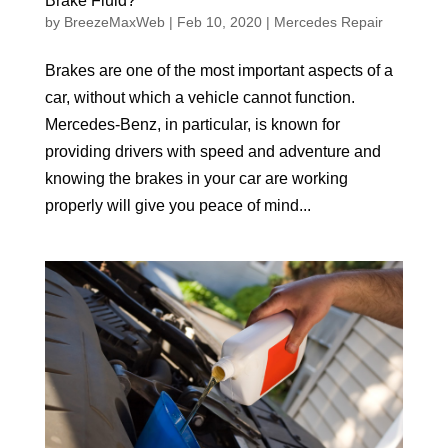
Brake Fluid?
by
BreezeMaxWeb
|
Feb 10, 2020
|
Mercedes Repair
Brakes are one of the most important aspects of a
car, without which a vehicle cannot function.
Mercedes-Benz, in particular, is known for
providing drivers with speed and adventure and
knowing the brakes in your car are working
properly will give you peace of mind...