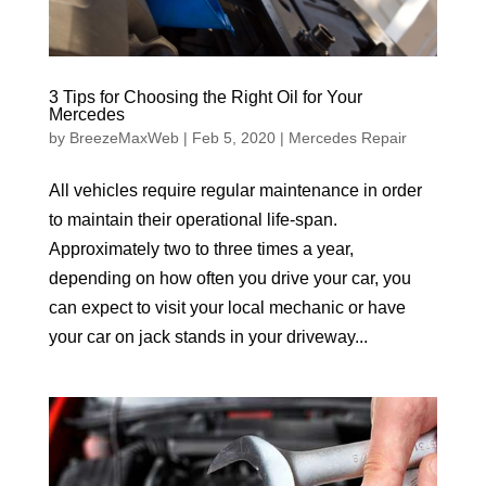
3 Tips for Choosing the Right Oil for Your
Mercedes
by
BreezeMaxWeb
|
Feb 5, 2020
|
Mercedes Repair
All vehicles require regular maintenance in order
to maintain their operational life-span.
Approximately two to three times a year,
depending on how often you drive your car, you
can expect to visit your local mechanic or have
your car on jack stands in your driveway...