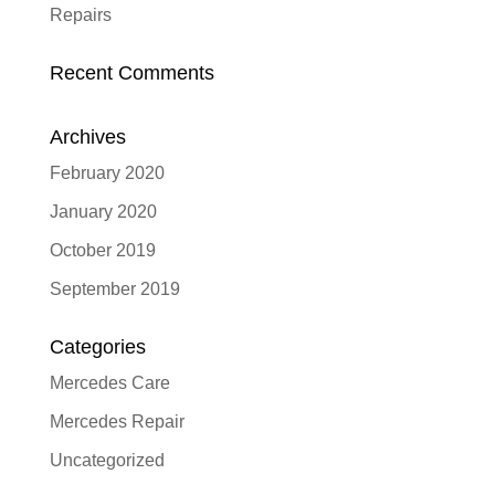
Repairs
Recent Comments
Archives
February 2020
January 2020
October 2019
September 2019
Categories
Mercedes Care
Mercedes Repair
Uncategorized