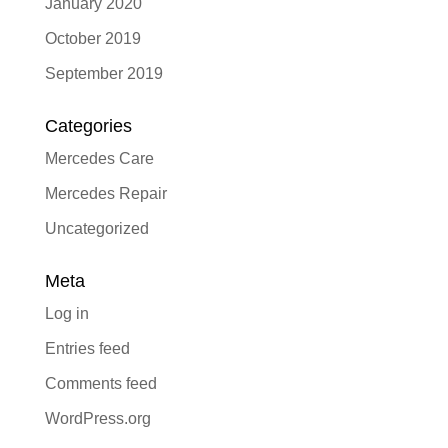
January 2020
October 2019
September 2019
Categories
Mercedes Care
Mercedes Repair
Uncategorized
Meta
Log in
Entries feed
Comments feed
WordPress.org