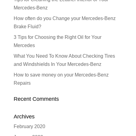
Mercedes-Benz
How often do you Change your Mercedes-Benz
Brake Fluid?
3 Tips for Choosing the Right Oil for Your
Mercedes
What You Need To Know About Checking Tires
and Windshields In Your Mercedes-Benz
How to save money on your Mercedes-Benz
Repairs
Recent Comments
Archives
February 2020