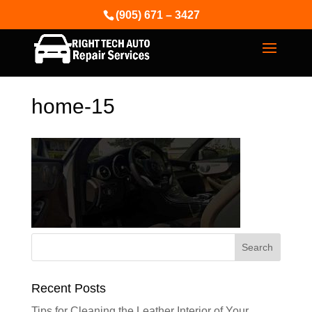
(905) 671 – 3427
home-15
Recent Posts
Tips for Cleaning the Leather Interior of Your