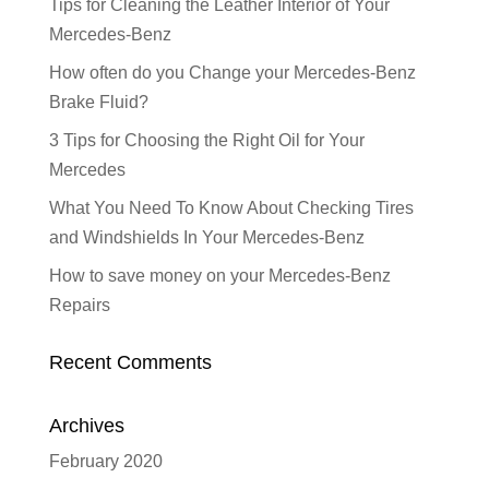
Tips for Cleaning the Leather Interior of Your
Mercedes-Benz
How often do you Change your Mercedes-Benz
Brake Fluid?
3 Tips for Choosing the Right Oil for Your
Mercedes
What You Need To Know About Checking Tires
and Windshields In Your Mercedes-Benz
How to save money on your Mercedes-Benz
Repairs
Recent Comments
Archives
February 2020