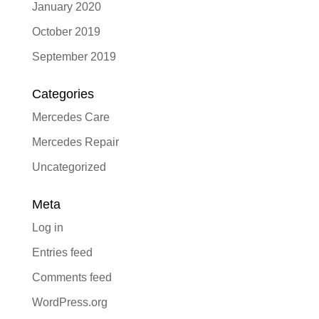
January 2020
October 2019
September 2019
Categories
Mercedes Care
Mercedes Repair
Uncategorized
Meta
Log in
Entries feed
Comments feed
WordPress.org