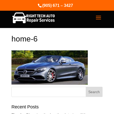
(905) 671 – 3427
home-6
Recent Posts