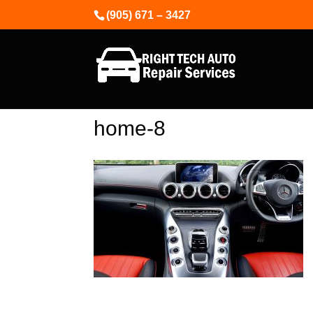
(905) 671 – 3427
home-8