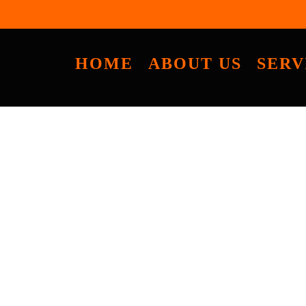
HOME
ABOUT US
SERV