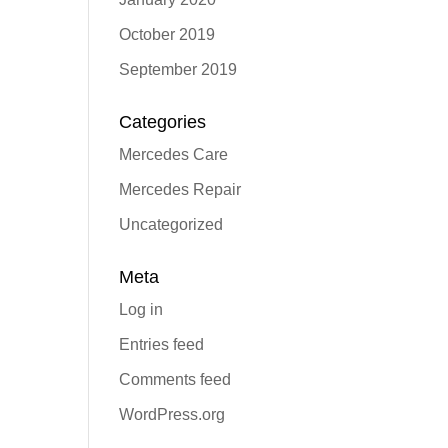
October 2019
September 2019
Categories
Mercedes Care
Mercedes Repair
Uncategorized
Meta
Log in
Entries feed
Comments feed
WordPress.org