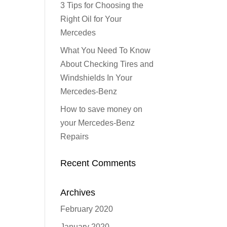
3 Tips for Choosing the
Right Oil for Your
Mercedes
What You Need To Know
About Checking Tires and
Windshields In Your
Mercedes-Benz
How to save money on
your Mercedes-Benz
Repairs
Recent Comments
Archives
February 2020
January 2020