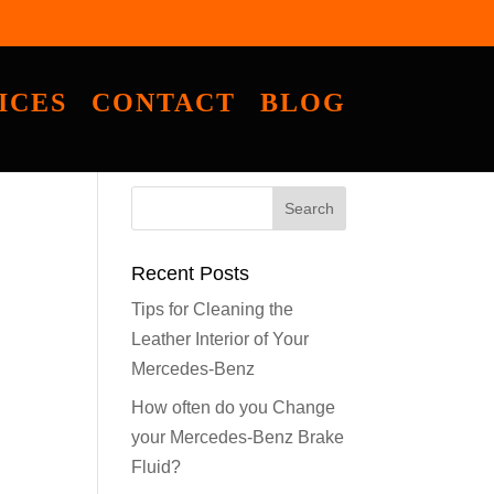
ICES
CONTACT
BLOG
Recent Posts
Tips for Cleaning the
Leather Interior of Your
Mercedes-Benz
How often do you Change
your Mercedes-Benz Brake
Fluid?