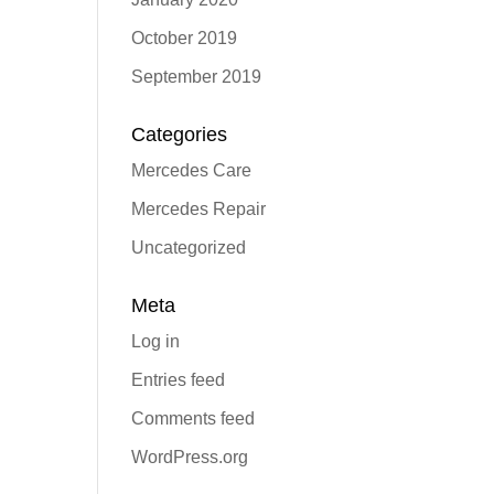
October 2019
September 2019
Categories
Mercedes Care
Mercedes Repair
Uncategorized
Meta
Log in
Entries feed
Comments feed
WordPress.org