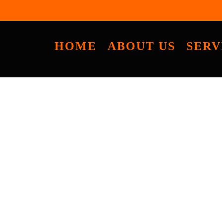
HOME
ABOUT US
SERV