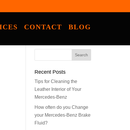
ICES
CONTACT
BLOG
Recent Posts
Tips for Cleaning the
Leather Interior of Your
Mercedes-Benz
How often do you Change
your Mercedes-Benz Brake
Fluid?