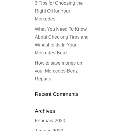
3 Tips for Choosing the
Right Oil for Your
Mercedes
What You Need To Know
About Checking Tires and
Windshields In Your
Mercedes-Benz
How to save money on
your Mercedes-Benz
Repairs
Recent Comments
Archives
February 2020
January 2020