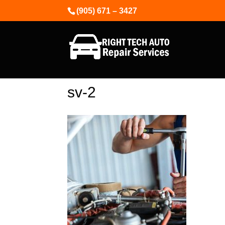
(905) 671 – 3427
sv-2