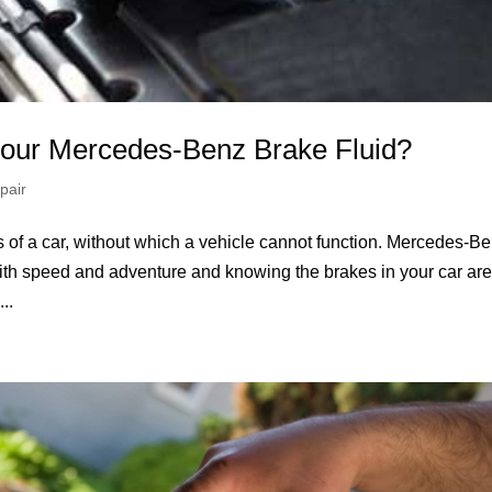
our Mercedes-Benz Brake Fluid?
pair
 of a car, without which a vehicle cannot function. Mercedes-Be
s with speed and adventure and knowing the brakes in your car ar
..