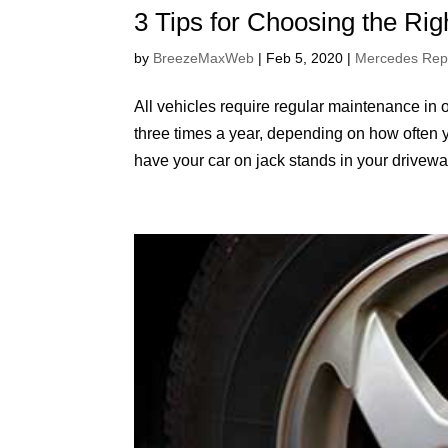
3 Tips for Choosing the Rig
by
BreezeMaxWeb
|
Feb 5, 2020
|
Mercedes Rep
All vehicles require regular maintenance in o
three times a year, depending on how often y
have your car on jack stands in your driveway