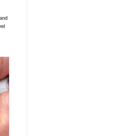
 and
vel