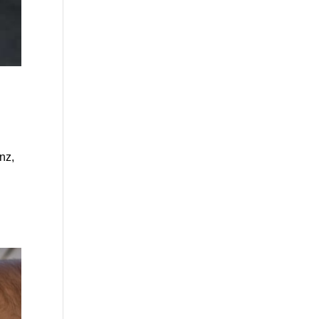
nz,
e