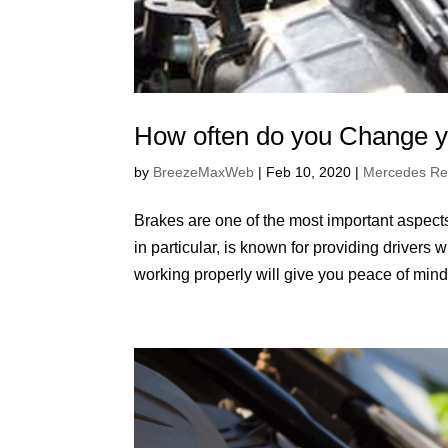
How often do you Change y
by
BreezeMaxWeb
|
Feb 10, 2020
|
Mercedes Re
Brakes are one of the most important aspects
in particular, is known for providing driver
working properly will give you peace of mind.