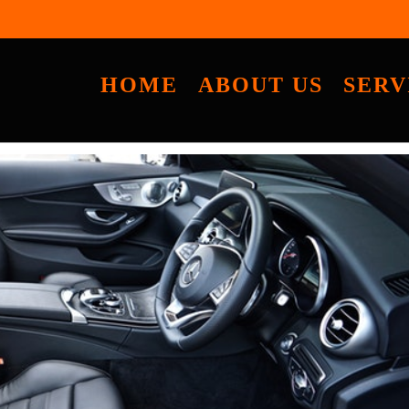
HOME
ABOUT US
SERV