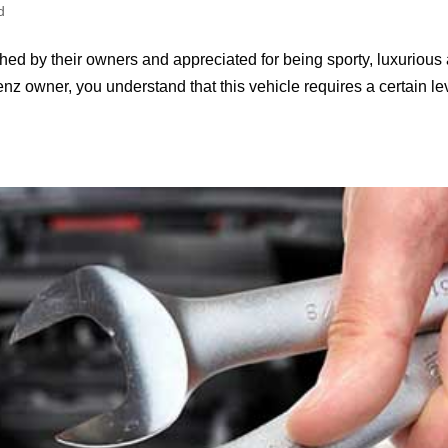
d
hed by their owners and appreciated for being sporty, luxurious
z owner, you understand that this vehicle requires a certain le