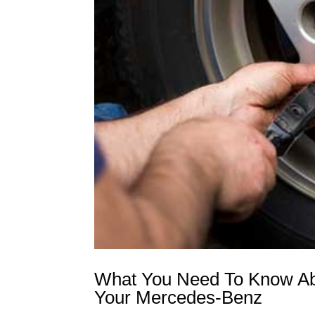
What You Need To Know Abo
Your Mercedes-Benz