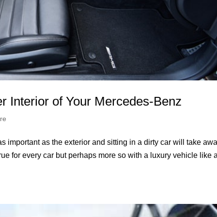
er Interior of Your Mercedes-Benz
re
as important as the exterior and sitting in a dirty car will take aw
true for every car but perhaps more so with a luxury vehicle like 