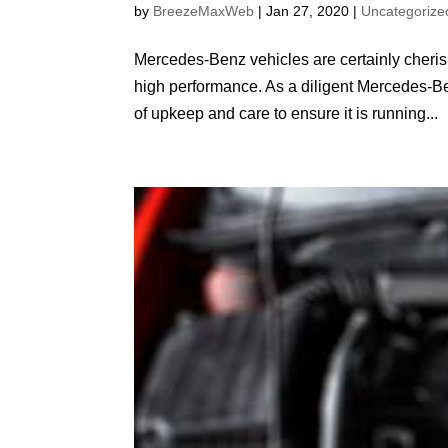
by
BreezeMaxWeb
|
Jan 27, 2020
|
Uncategorize
Mercedes-Benz vehicles are certainly cheris
high performance. As a diligent Mercedes-Ben
of upkeep and care to ensure it is running...