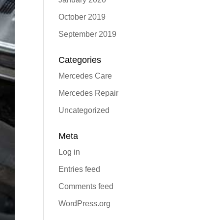
October 2019
September 2019
Categories
Mercedes Care
Mercedes Repair
Uncategorized
Meta
Log in
Entries feed
Comments feed
WordPress.org