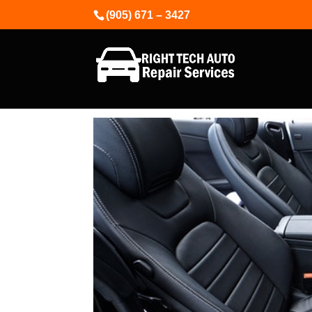
(905) 671 – 3427