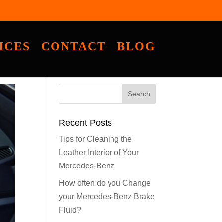
ICES
CONTACT
BLOG
Recent Posts
Tips for Cleaning the
Leather Interior of Your
Mercedes-Benz
How often do you Change
your Mercedes-Benz Brake
Fluid?