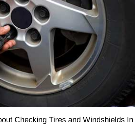
ut Checking Tires and Windshields In