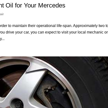
ht Oil for Your Mercedes
air
rder to maintain their operational life-span. Approximately two t
ou drive your car, you can expect to visit your local mechanic or
...