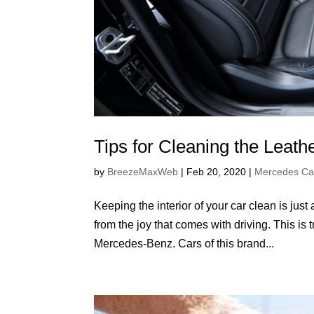
Tips for Cleaning the Leath
by
BreezeMaxWeb
|
Feb 20, 2020
|
Mercedes Ca
Keeping the interior of your car clean is just 
from the joy that comes with driving. This is 
Mercedes-Benz. Cars of this brand...