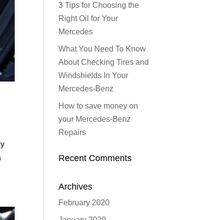
3 Tips for Choosing the
Right Oil for Your
Mercedes
What You Need To Know
About Checking Tires and
Windshields In Your
Mercedes-Benz
How to save money on
your Mercedes-Benz
Repairs
ay
Recent Comments
a
Archives
February 2020
January 2020