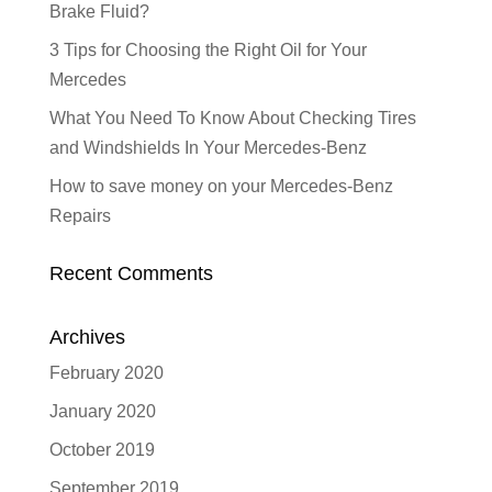
Brake Fluid?
3 Tips for Choosing the Right Oil for Your
Mercedes
What You Need To Know About Checking Tires
and Windshields In Your Mercedes-Benz
How to save money on your Mercedes-Benz
Repairs
Recent Comments
Archives
February 2020
January 2020
October 2019
September 2019