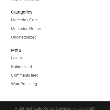
Categories
Mercedes Care
Mercedes Repair
Uncategorized
Meta
Log in
Entries feed
Comments feed
WordPress.org
Right Tech Auto Repair Services - © Copyright