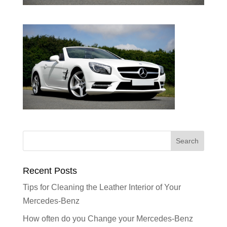
Recent Posts
Tips for Cleaning the Leather Interior of Your
Mercedes-Benz
How often do you Change your Mercedes-Benz