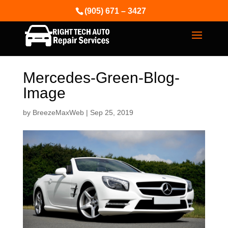
(905) 671 – 3427
Mercedes-Green-Blog-
Image
by
BreezeMaxWeb
|
Sep 25, 2019